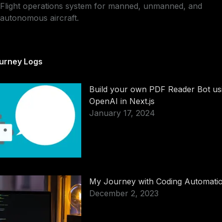
Flight operations system for manned, unmanned, and
autonomous aircraft.
urney Logs
Build your own PDF Reader Bot us
OpenAI in Next.js
January 17, 2024
My Journey with Coding Automati
December 2, 2023