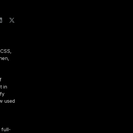
 CSS,
hen,
f
t in
ify
ow used
full-