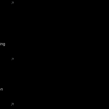
ing
on