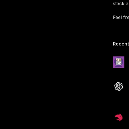
stack a
Feel fr
Recent