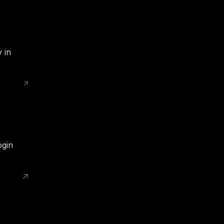
 in
ogin