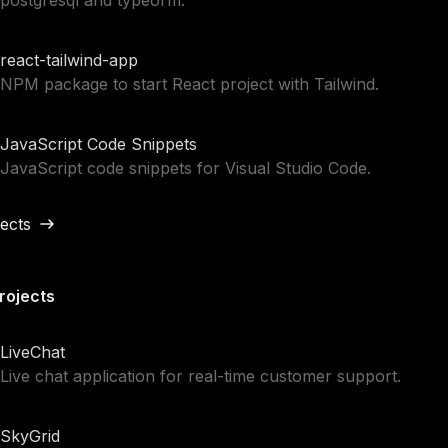
postgresql and typeorm.
react-tailwind-app
NPM package to start React project with Tailwind.
JavaScript Code Snippets
JavaScript code snippets for Visual Studio Code.
jects
rojects
LiveChat
Live chat application for real-time customer support.
SkyGrid