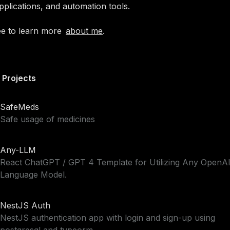
pplications, and automation tools.
ee to
learn more
about me
.
 Projects
SafeMeds
Safe usage of medicines
Any-LLM
React ChatGPT / GPT 4 Template for Utilizing Any OpenA
Language Model.
NestJS Auth
NestJS authentication app with login and sign-up using