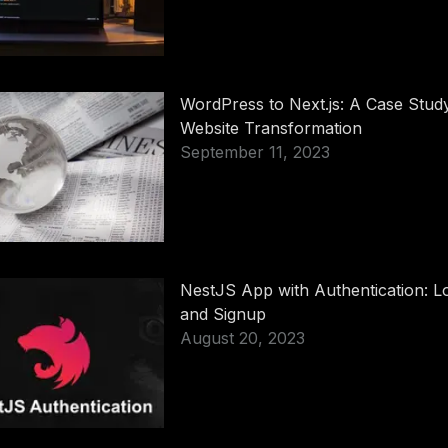
WordPress to Next.js: A Case Study
Website Transformation
September 11, 2023
NestJS App with Authentication: L
and Signup
August 20, 2023