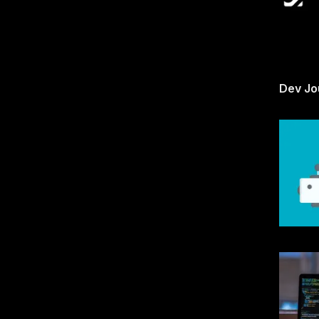
Dev Jo