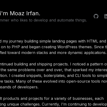
 i'm
Moaz Irfan
.
mmer who likes to develop and automate things.
ed my journey building simple landing pages with HTML and
 on to PHP and began creating WordPress themes. Since t
ifted toward modern stacks and more dynamic applications.
ntinued building and shipping projects. I noticed a pattern o
 the same problems over and over, that sparked my interes
ion. I created snippets, boilerplates, and CLI tools to simpl
ive tasks. Many of these evolved into open-source tools n
usands of developers.
ilt products and projects for a variety of businesses, each
ing unique challenges. Currently, I’m continuing to develop 