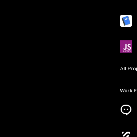
All Pro
Work P