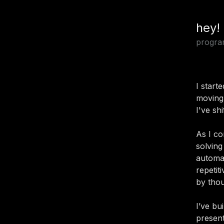
hey!
progra
I start
moving
I've sh
As I co
solving
automat
repetit
by tho
I’ve bu
present