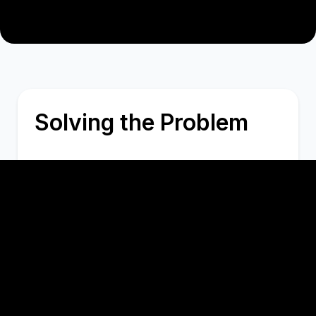
Solving the Problem
I lead the front-end development
efforts, ensuring seamless integration
of various modules and features.
Implemented an advanced ticketing
system and a real-time interactive chat
feature with advanced functionalities