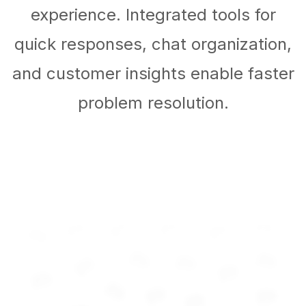
experience. Integrated tools for
quick responses, chat organization,
and customer insights enable faster
problem resolution.