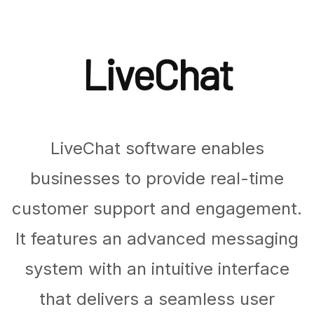
LiveChat
LiveChat software enables
businesses to provide real-time
customer support and engagement.
It features an advanced messaging
system with an intuitive interface
that delivers a seamless user