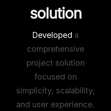
solution
Developed
a
comprehensive
project solution
focused on
simplicity, scalability,
and user experience.