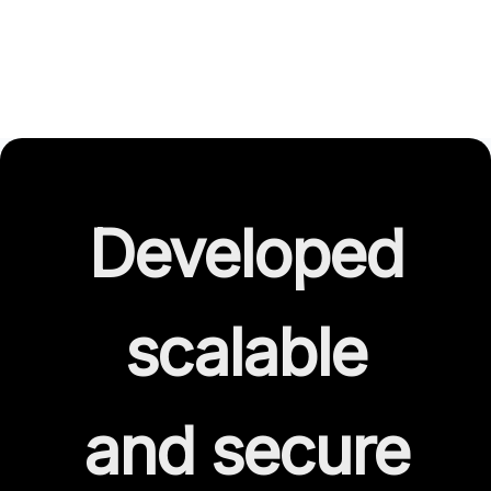
Developed
scalable
and secure