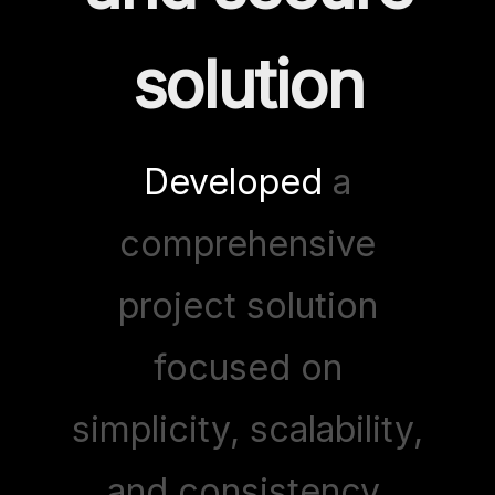
solution
Developed
a
comprehensive
project solution
focused on
simplicity, scalability,
and consistency.