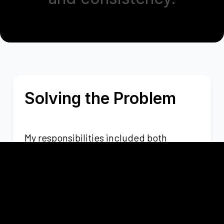
Solving the Problem
My responsibilities included both
frontend development with
React/Next.js and backend
development with Node/NestJS, to
create scalable and efficient solutions.