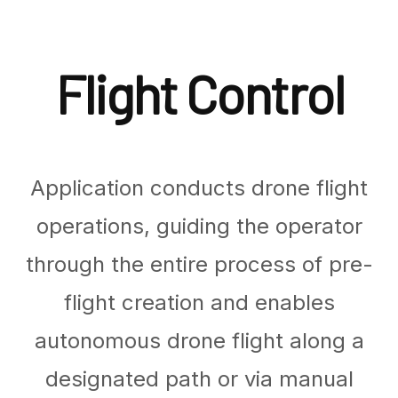
Flight Control
Application conducts drone flight
operations, guiding the operator
through the entire process of pre-
flight creation and enables
autonomous drone flight along a
designated path or via manual