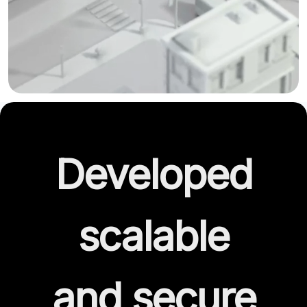
Developed
scalable
and secure