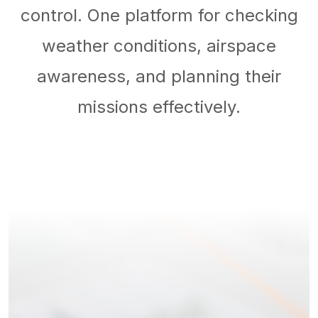
control. One platform for checking
weather conditions, airspace
awareness, and planning their
missions effectively.